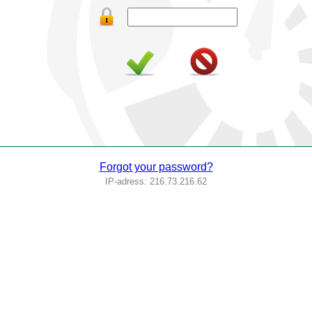
Forgot your password?
IP-adress: 216.73.216.62