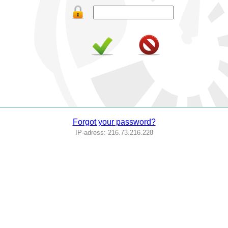
Forgot your password?
IP-adress: 216.73.216.228