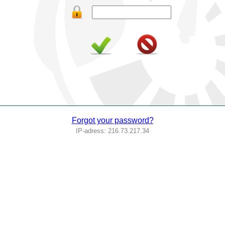
Forgot your password?
IP-adress: 216.73.217.34