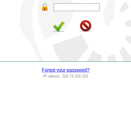
Forgot your password?
IP-adress: 216.73.216.103